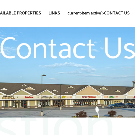
AILABLE PROPERTIES
LINKS
current-item active">
CONTACT US
Contact U
stion