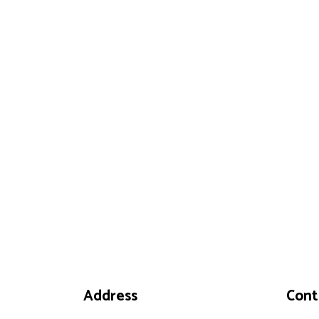
Address
Cont