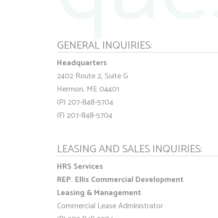
GENERAL INQUIRIES:
Headquarters
2402 Route 2, Suite G
Hermon, ME 04401
(P) 207-848-5704
(F) 207-848-5704
LEASING AND SALES INQUIRIES:
HRS Services
REP. Ellis Commercial Development
Leasing & Management
Commercial Lease Administrator