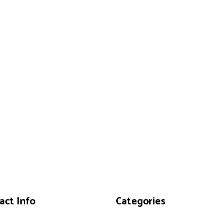
act Info
Categories