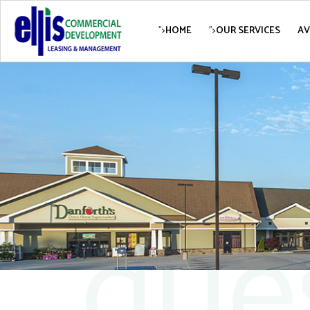
">
HOME
">
OUR SERVICES
AV
que