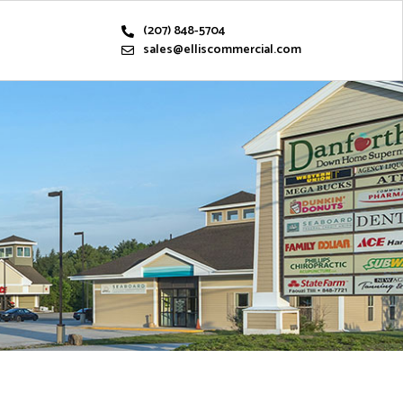
(207) 848-5704
sales@elliscommercial.com
s