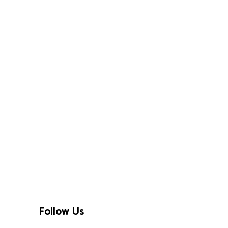
Follow Us