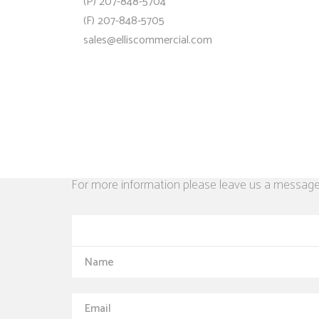
(P) 207-848-5704
(F) 207-848-5705
sales@elliscommercial.com
For more information please leave us a message